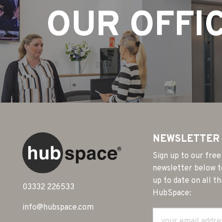
OUR OFFI
NEWSLETTER
Sign up to our free
newsletter below t
up to date on all th
03332 226533
HubSpace:
info@hubspace.com