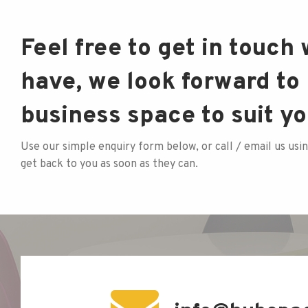
Feel free to get in touch
have, we look forward to 
business space to suit y
Use our simple enquiry form below, or call / email us usin
get back to you as soon as they can.