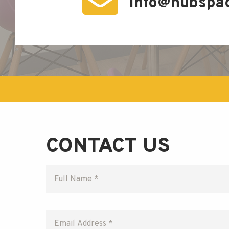
info@hubspa
CONTACT US