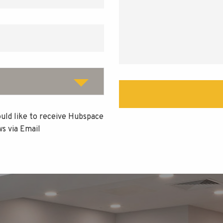
ould like to receive Hubspace
s via Email