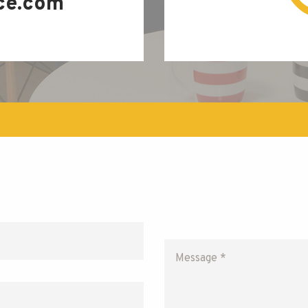
ce.com