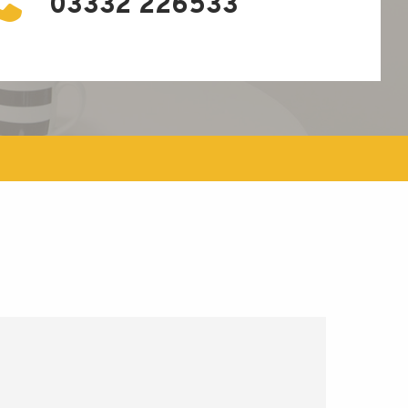
03332 226533