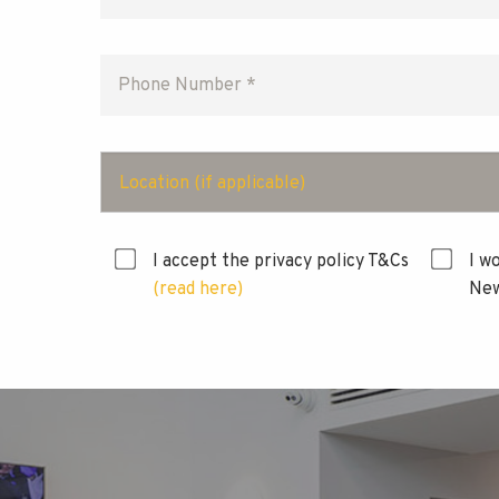
Location (if applicable)
I accept the privacy policy T&Cs
I w
(read here)
New