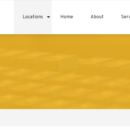
Locations
Home
About
Serv