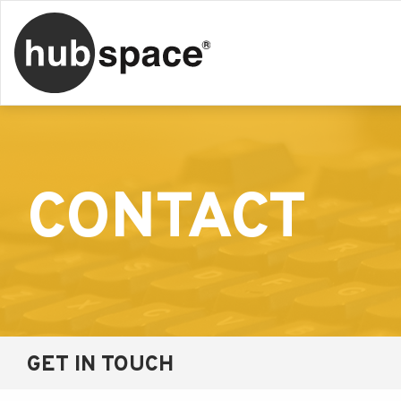
CONTACT
GET IN TOUCH