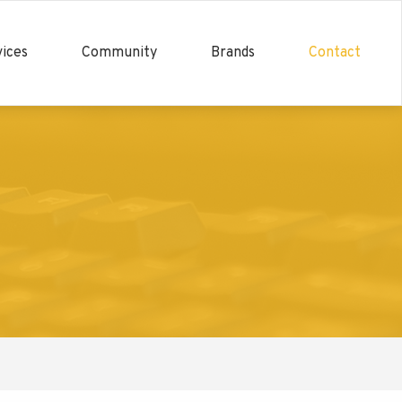
ices
Community
Brands
Contact