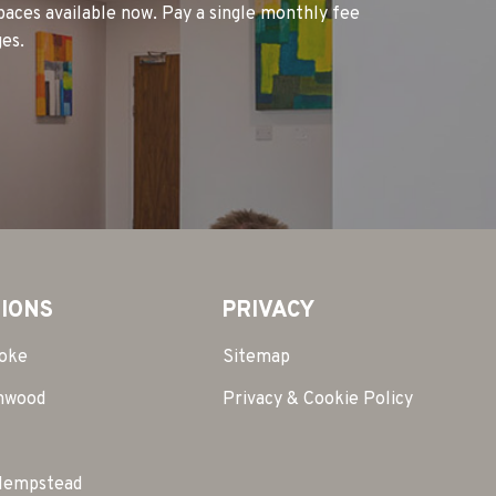
spaces available now. Pay a single monthly fee
es.
IONS
PRIVACY
toke
Sitemap
mwood
Privacy & Cookie Policy
Hempstead