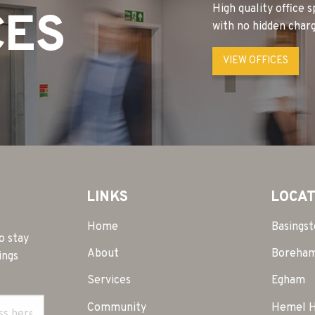
High quality office 
CES
with no hidden charg
VIEW OFFICES
LINKS
LOCAT
Home
Basings
o stay
About
Boreha
ings
Services
Egham
Community
Hemel 