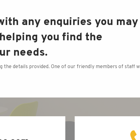
 with any enquiries you may
helping you find the
our needs.
g the details provided. One of our friendly members of staff wi