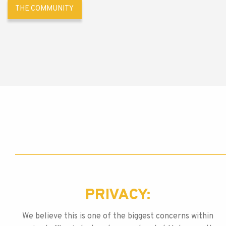
THE COMMUNITY
PRIVACY:
We believe this is one of the biggest concerns within