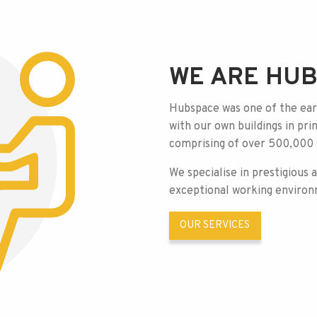
WE ARE HU
Hubspace was one of the earl
with our own buildings in pr
comprising of over 500,000 s
We specialise in prestigious 
exceptional
working environ
OUR SERVICES