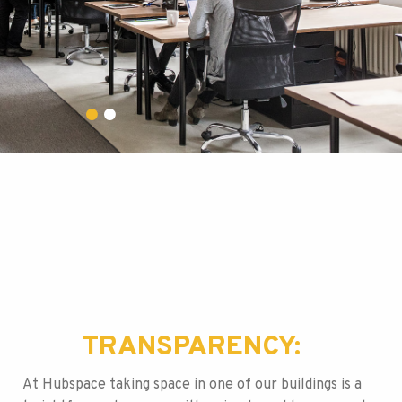
TRANSPARENCY:
At Hubspace taking space in one of our buildings is a