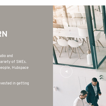
RN
udio and
variety of SMEs.
 people, Hubspace
nvested in getting