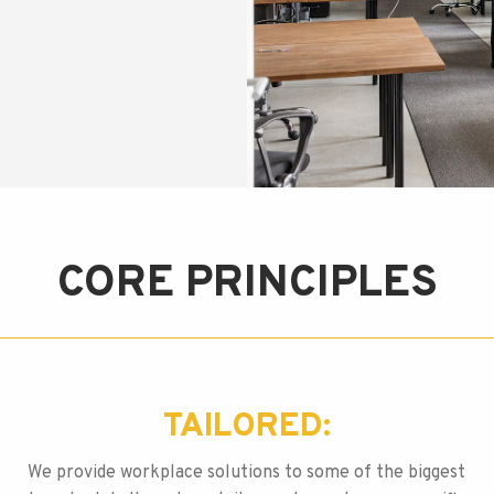
CORE PRINCIPLES
TAILORED:
We provide workplace solutions to some of the biggest