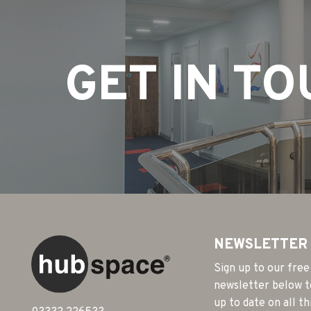
GET IN T
NEWSLETTER
Sign up to our free
newsletter below t
up to date on all th