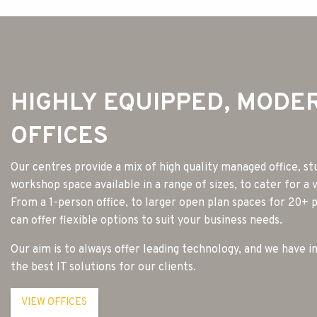
HIGHLY EQUIPPED, MODE
OFFICES
Our centres provide a mix of high quality managed office, st
workshop space available in a range of sizes, to cater for a 
From a 1-person office, to larger open plan spaces for 20+
can offer flexible options to suit your business needs.
Our aim is to always offer leading technology, and we have i
the best IT solutions for our clients.
VIEW OFFICES