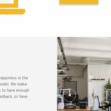
happiness in the
s model. We make
rs to have enough
eedback, or have