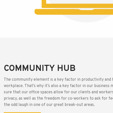
COMMUNITY HUB
The community element is a key factor in productivity and 
workplace. That’s why it’s also a key factor in our busines
sure that our office spaces allow for our clients and worke
privacy, as well as the freedom for co-workers to ask for f
the odd laugh in one of our great break-out areas.