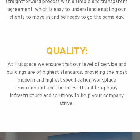
straightforward process with a simple and transparent
agreement, which is easy to understand enabling our
clients to move in and be ready to go the same day.
QUALITY:
At Hubspace we ensure that our level of service and
buildings are of highest standards, providing the most
modern and highest specification workplace
environment and the latest IT and telephony
infrastructure and solutions to help your company
strive.