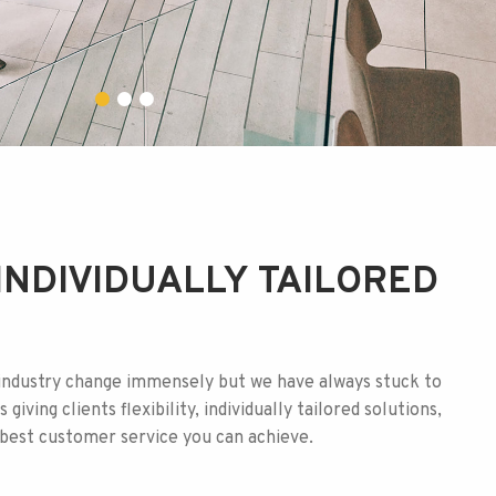
INDIVIDUALLY TAILORED
industry change immensely but we have always stuck to
 giving clients flexibility, individually tailored solutions,
e best customer service you can achieve.