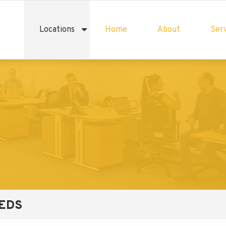
Locations
Home
About
Serv
EEDS