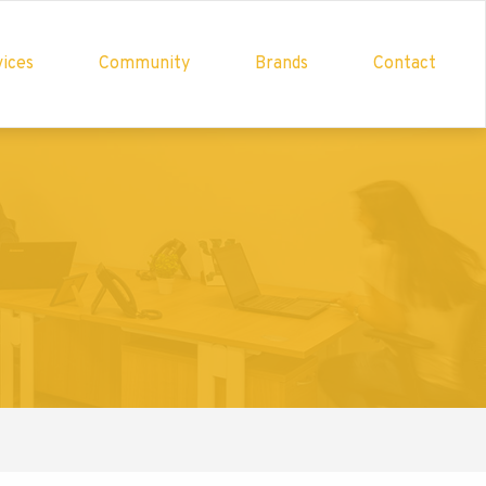
ices
Community
Brands
Contact