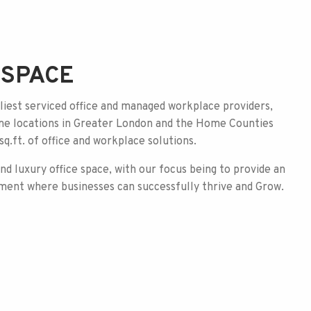
BSPACE
iest serviced office and managed workplace providers,
ime locations in Greater London and the Home Counties
q.ft. of office and workplace solutions.
and luxury office space, with
our focus being to provide an
ment where businesses can successfully thrive and Grow.