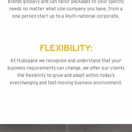
brands globally and can tailor packages to your specific
needs no matter what size company you have, from a
one person start up to a Multi-national corporate.
FLEXIBILITY:
At Hubspace we recognise and understand that your
business requirements can change, we offer our clients
the flexibility to grow and adapt within today’s
everchanging and fast-moving business environment.