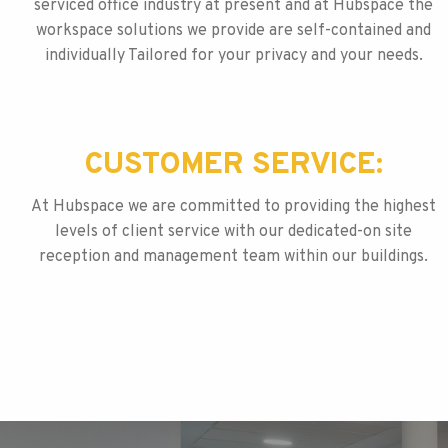
serviced office industry at present and at Hubspace the
workspace solutions we provide are self-contained and
individually Tailored for your privacy and your needs.
CUSTOMER SERVICE:
At Hubspace we are committed to providing the highest
levels of client service with our dedicated-on site
reception and management team within our buildings.