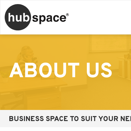
ABOUT US
BUSINESS SPACE TO SUIT YOUR N