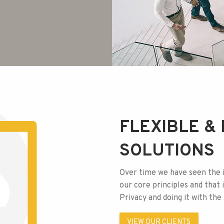
FLEXIBLE & 
SOLUTIONS
Over time we have seen the 
our core principles and that is
Privacy and doing it with th
VIEW OUR CLIENTS