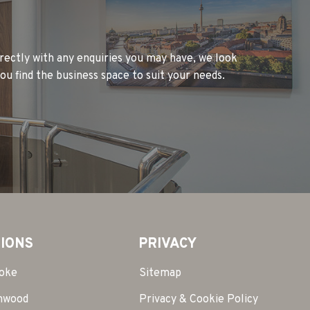
rectly with any enquiries you may have, we look
ou find the business space to suit your needs.
IONS
PRIVACY
toke
Sitemap
mwood
Privacy & Cookie Policy