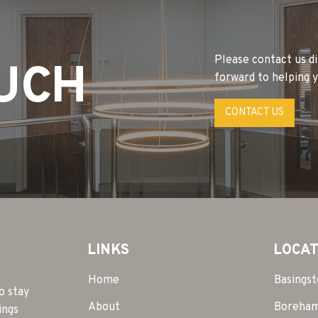
Please contact us di
OUCH
forward to helping y
CONTACT US
LINKS
LOCAT
Home
Basings
o stay
About
Boreha
ings