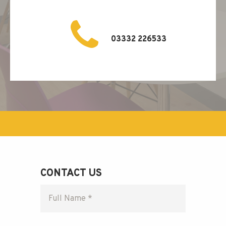
03332 226533
CONTACT US