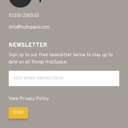
03332 226533
info@hubspace.com
NEWSLETTER
Sign up to our free newsletter below to stay up to
date on all things HubSpace:
View Privacy Policy