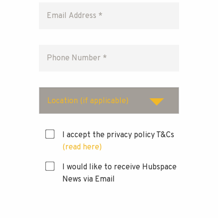
Location (if applicable)
I accept the privacy policy T&Cs
(read here)
I would like to receive Hubspace
News via Email