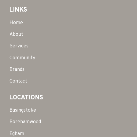
LINKS
Home
About
Services
Community
Brands
Contact
LOCATIONS
Basingstoke
Borehamwood
Egham