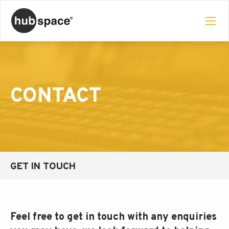
CONTACT
GET IN TOUCH
Feel free to get in touch with any enquiries