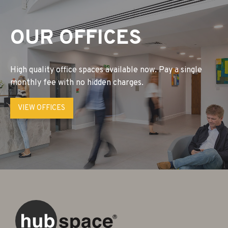
OUR OFFICES
High quality office spaces available now. Pay a single
monthly fee with no hidden charges.
VIEW OFFICES