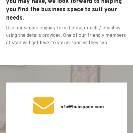
you may have, we look forward to helping
you find the business space to suit your
needs.
Use our simple enquiry form below, or call / email us
using the details provided. One of our friendly members
of staff will get back to you as soon as they can.
info@hubspace.com