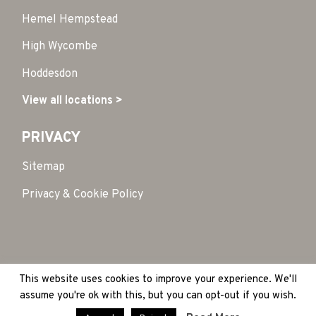
Hemel Hempstead
High Wycombe
Hoddesdon
View all locations >
PRIVACY
Sitemap
Privacy & Cookie Policy
This website uses cookies to improve your experience. We'll
Copyright 2026 © HubSpace. All Rights Reserved
|
assume you're ok with this, but you can opt-out if you wish.
Site by:
Treacle