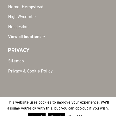
Hemel Hempstead
High Wycombe
Hoddesdon
View all locations >
PRIVACY
Sitemap
Privacy & Cookie Policy
This website uses cookies to improve your experience. We'll
Copyright 2026 © HubSpace. All Rights Reserved
|
assume you're ok with this, but you can opt-out if you wish.
Site by:
Treacle