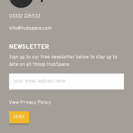
03332 226533
info@hubspace.com
NEWSLETTER
Sign up to our free newsletter below to stay up to
date on all things HubSpace:
View Privacy Policy