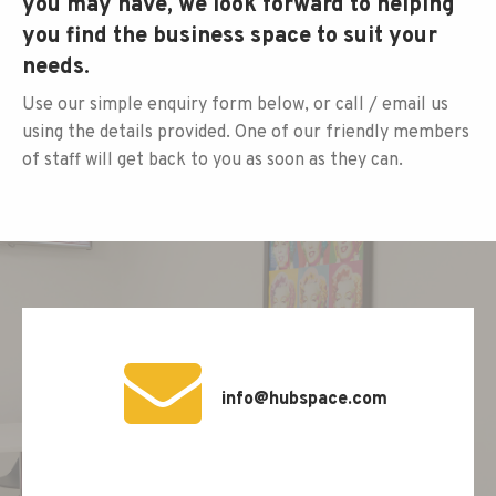
you may have, we look forward to helping
you find the business space to suit your
needs.
Use our simple enquiry form below, or call / email us
using the details provided. One of our friendly members
of staff will get back to you as soon as they can.
info@hubspace.com