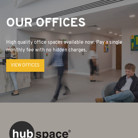
OUR OFFICES
High quality office spaces available now. Pay a single
monthly fee with no hidden charges.
VIEW OFFICES