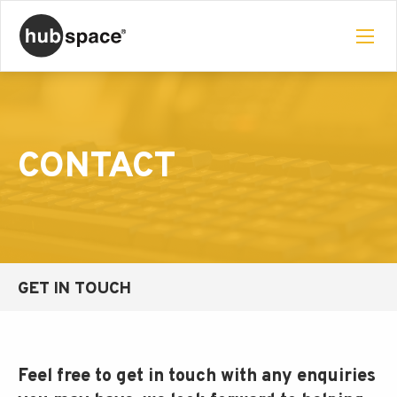
CONTACT
GET IN TOUCH
Feel free to get in touch with any enquiries