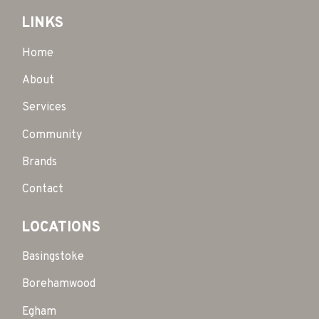
LINKS
Home
About
Services
Community
Brands
Contact
LOCATIONS
Basingstoke
Borehamwood
Egham