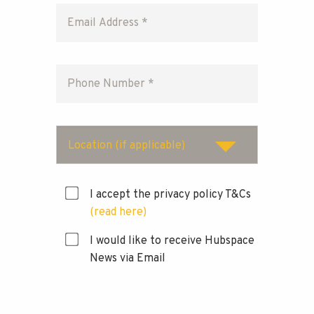
Location (if applicable)
I accept the privacy policy T&Cs
(read here)
I would like to receive Hubspace
News via Email