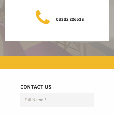
03332 226533
CONTACT US